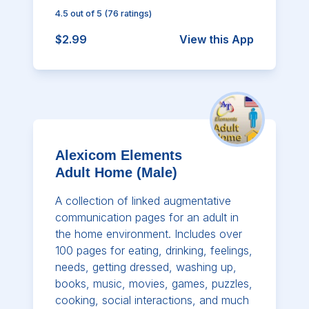
4.5
out of 5
(
76
ratings)
$2.99
View this App
Alexicom Elements
Adult Home (Male)
A collection of linked augmentative
communication pages for an adult in
the home environment. Includes over
100 pages for eating, drinking, feelings,
needs, getting dressed, washing up,
books, music, movies, games, puzzles,
cooking, social interactions, and much