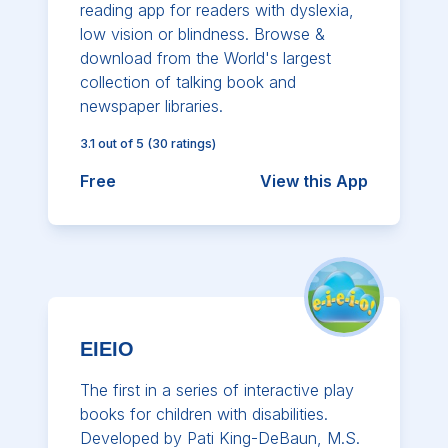
reading app for readers with dyslexia,
low vision or blindness. Browse &
download from the World's largest
collection of talking book and
newspaper libraries.
3.1
out of 5
(
30
ratings)
Free
View this App
EIEIO
The first in a series of interactive play
books for children with disabilities.
Developed by Pati King-DeBaun, M.S.