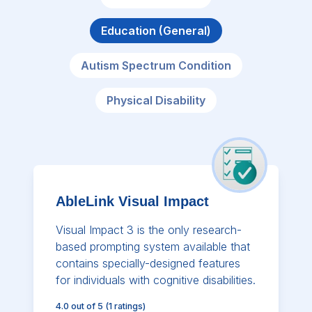
Education (General)
Autism Spectrum Condition
Physical Disability
AbleLink Visual Impact
Visual Impact 3 is the only research-
based prompting system available that
contains specially-designed features
for individuals with cognitive disabilities.
4.0
out of 5
(
1
ratings)