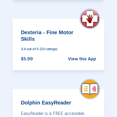
Dexteria - Fine Motor
Skills
3.4
out of 5
(
23
ratings)
$5.99
View this App
Dolphin EasyReader
EasyReader is a FREE accessible