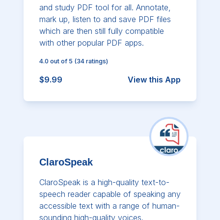
and study PDF tool for all. Annotate,
mark up, listen to and save PDF files
which are then still fully compatible
with other popular PDF apps.
4.0
out of 5
(
34
ratings)
$9.99
View this App
ClaroSpeak
ClaroSpeak is a high-quality text-to-
speech reader capable of speaking any
accessible text with a range of human-
sounding high-quality voices.