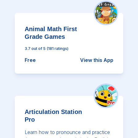
Animal Math First
Grade Games
3.7
out of 5
(
181
ratings)
Free
View this App
Articulation Station
Pro
Learn how to pronounce and practice