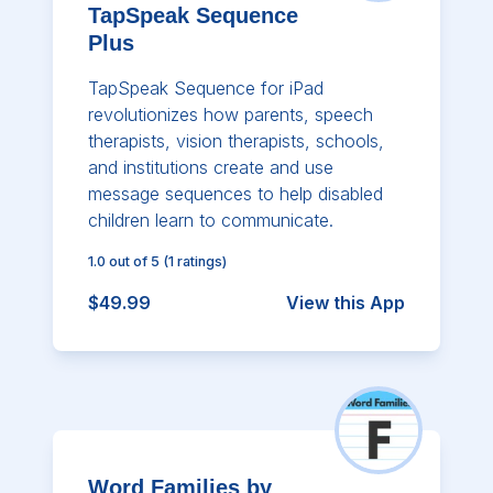
TapSpeak Sequence
Plus
TapSpeak Sequence for iPad
revolutionizes how parents, speech
therapists, vision therapists, schools,
and institutions create and use
message sequences to help disabled
children learn to communicate.
1.0
out of 5
(
1
ratings)
$49.99
View this App
Word Families by