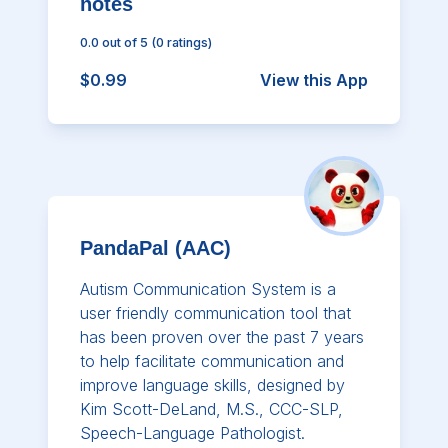
notes
0.0
out of 5
(
0
ratings)
$0.99
View this App
PandaPal (AAC)
Autism Communication System is a
user friendly communication tool that
has been proven over the past 7 years
to help facilitate communication and
improve language skills, designed by
Kim Scott-DeLand, M.S., CCC-SLP,
Speech-Language Pathologist.