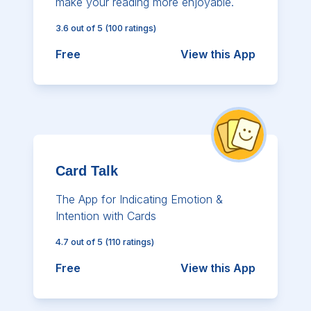
make your reading more enjoyable.
3.6
out of 5
(
100
ratings)
Free
View this App
Card Talk
The App for Indicating Emotion &
Intention with Cards
4.7
out of 5
(
110
ratings)
Free
View this App