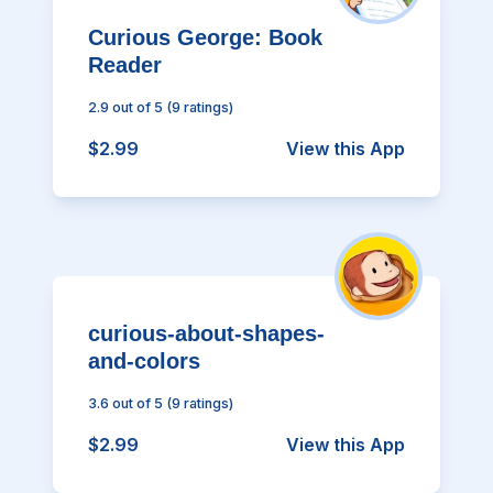
Curious George: Book
Reader
2.9
out of 5
(
9
ratings)
$2.99
View this App
curious-about-shapes-
and-colors
3.6
out of 5
(
9
ratings)
$2.99
View this App