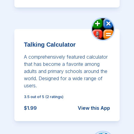
Talking Calculator
A comprehensively featured calculator
that has become a favorite among
adults and primary schools around the
world. Designed for a wide range of
users.
3.5
out of 5
(
2
ratings)
$1.99
View this App