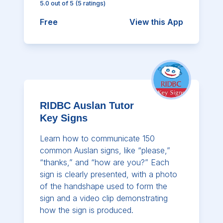
5.0
out of 5
(
5
ratings)
Free
View this App
RIDBC Auslan Tutor
Key Signs
Learn how to communicate 150
common Auslan signs, like “please,”
“thanks,” and “how are you?” Each
sign is clearly presented, with a photo
of the handshape used to form the
sign and a video clip demonstrating
how the sign is produced.