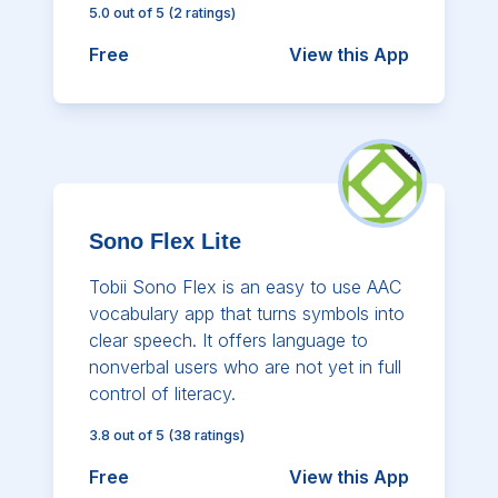
5.0
out of 5
(
2
ratings)
Free
View this App
Sono Flex Lite
Tobii Sono Flex is an easy to use AAC
vocabulary app that turns symbols into
clear speech. It offers language to
nonverbal users who are not yet in full
control of literacy.
3.8
out of 5
(
38
ratings)
Free
View this App