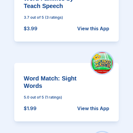
Teach Speech
3.7
out of 5
(
3
ratings)
$3.99
View this App
Word Match: Sight
Words
5.0
out of 5
(
1
ratings)
$1.99
View this App