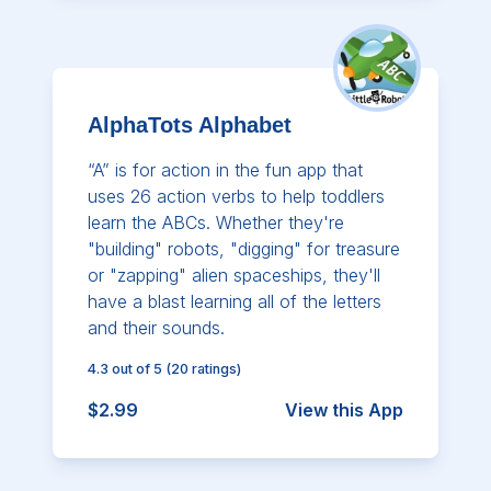
AlphaTots Alphabet
“A” is for action in the fun app that
uses 26 action verbs to help toddlers
learn the ABCs. Whether they're
"building" robots, "digging" for treasure
or "zapping" alien spaceships, they'll
have a blast learning all of the letters
and their sounds.
4.3
out of 5
(
20
ratings)
$2.99
View this App