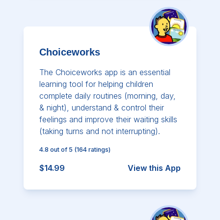
Choiceworks
The Choiceworks app is an essential
learning tool for helping children
complete daily routines (morning, day,
& night), understand & control their
feelings and improve their waiting skills
(taking turns and not interrupting).
4.8
out of 5
(
164
ratings)
$14.99
View this App