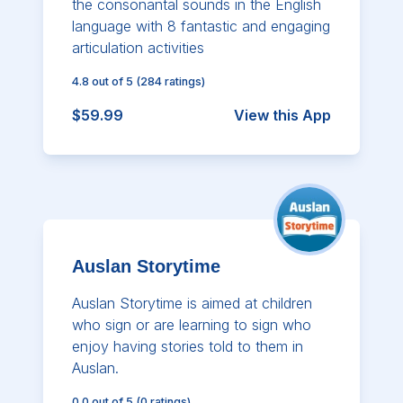
the consonantal sounds in the English
language with 8 fantastic and engaging
articulation activities
4.8
out of 5
(
284
ratings)
$59.99
View this App
Auslan Storytime
Auslan Storytime is aimed at children
who sign or are learning to sign who
enjoy having stories told to them in
Auslan.
0.0
out of 5
(
0
ratings)