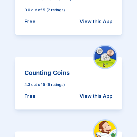
3.0
out of 5
(
2
ratings)
Free
View this App
Counting Coins
4.3
out of 5
(
6
ratings)
Free
View this App