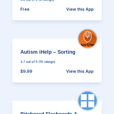
Free
View this App
Autism iHelp – Sorting
3.7
out of 5
(
15
ratings)
$9.99
View this App
Bitsboard Flashcards &