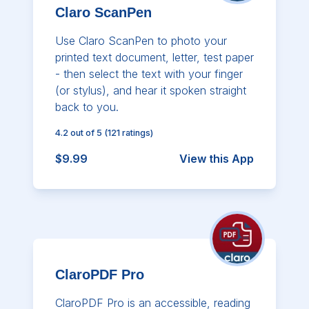
Claro ScanPen
Use Claro ScanPen to photo your
printed text document, letter, test paper
- then select the text with your finger
(or stylus), and hear it spoken straight
back to you.
4.2
out of 5
(
121
ratings)
$9.99
View this App
ClaroPDF Pro
ClaroPDF Pro is an accessible, reading