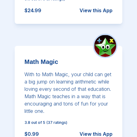
$24.99
View this App
Math Magic
With to Math Magic, your child can get
a big jump on learning arithmetic while
loving every second of that education.
Math Magic teaches in a way that is
encouraging and tons of fun for your
little one.
3.8
out of 5
(
37
ratings)
$0.99
View this App