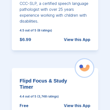
CCC-SLP, a certified speech language
pathologist with over 25 years
experience working with children with
disabilities.
4.5
out of 5
(
8
ratings)
$6.99
View this App
Flipd Focus & Study
Timer
4.4
out of 5
(
3,748
ratings)
Free
View this App