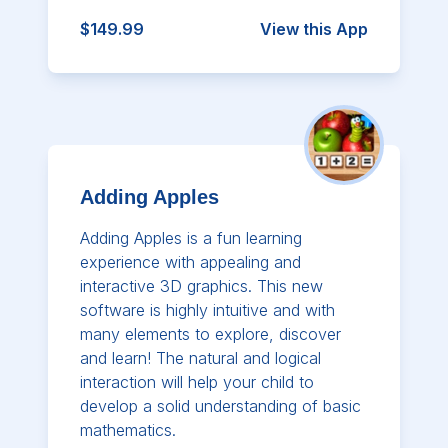
$149.99
View this App
Adding Apples
Adding Apples is a fun learning
experience with appealing and
interactive 3D graphics. This new
software is highly intuitive and with
many elements to explore, discover
and learn! The natural and logical
interaction will help your child to
develop a solid understanding of basic
mathematics.