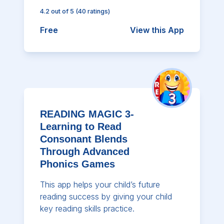
4.2
out of 5
(
40
ratings)
Free
View this App
READING MAGIC 3-
Learning to Read
Consonant Blends
Through Advanced
Phonics Games
This app helps your child’s future
reading success by giving your child
key reading skills practice.