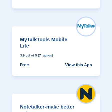
MyTalkTools Mobile
Lite
3.9
out of 5
(
7
ratings)
Free
View this App
Notetalker-make better