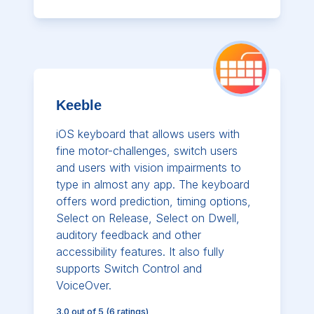
Keeble
iOS keyboard that allows users with
fine motor-challenges, switch users
and users with vision impairments to
type in almost any app. The keyboard
offers word prediction, timing options,
Select on Release, Select on Dwell,
auditory feedback and other
accessibility features. It also fully
supports Switch Control and
VoiceOver.
3.0
out of 5
(
6
ratings)