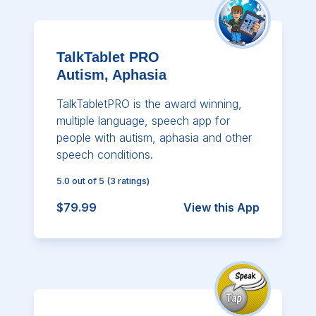
TalkTablet PRO
Autism, Aphasia
TalkTabletPRO is the award winning,
multiple language, speech app for
people with autism, aphasia and other
speech conditions.
5.0
out of 5
(
3
ratings)
$79.99
View this App