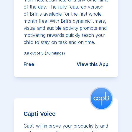
of the day. The fully featured version
of Brili is available for the first whole
month free! With Brili’s dynamic timers,
visual and audible activity prompts and
motivating rewards quickly teach your
child to stay on task and on time.
3.9
out of 5
(
76
ratings)
Free
View this App
Capti Voice
Capti will improve your productivity and