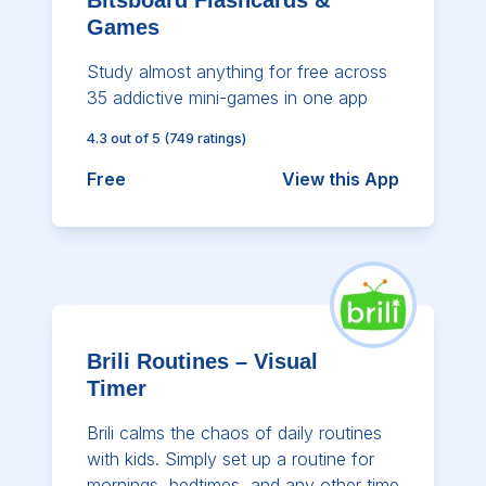
Games
Study almost anything for free across
35 addictive mini-games in one app
4.3
out of 5
(
749
ratings)
Free
View this App
Brili Routines – Visual
Timer
Brili calms the chaos of daily routines
with kids. Simply set up a routine for
mornings, bedtimes, and any other time