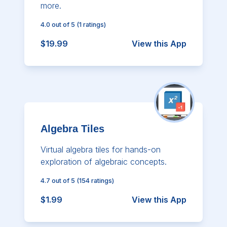
more.
4.0
out of 5
(
1
ratings)
$19.99
View this App
Algebra Tiles
Virtual algebra tiles for hands-on
exploration of algebraic concepts.
4.7
out of 5
(
154
ratings)
$1.99
View this App