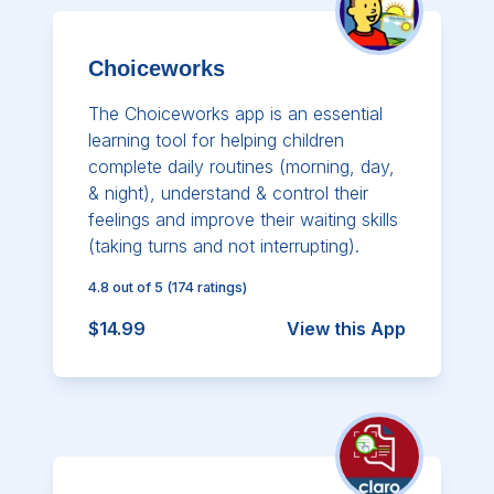
Choiceworks
The Choiceworks app is an essential
learning tool for helping children
complete daily routines (morning, day,
& night), understand & control their
feelings and improve their waiting skills
(taking turns and not interrupting).
4.8
out of 5
(
174
ratings)
$14.99
View this App