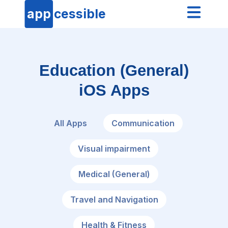
app
cessible
Education (General)
iOS Apps
All Apps
Communication
Visual impairment
Medical (General)
Travel and Navigation
Health & Fitness