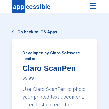
app
cessible
Go back to iOS Apps
Developed by Claro Software
Limited
Claro ScanPen
$9.99
Use Claro ScanPen to photo
your printed text document,
letter, test paper - then