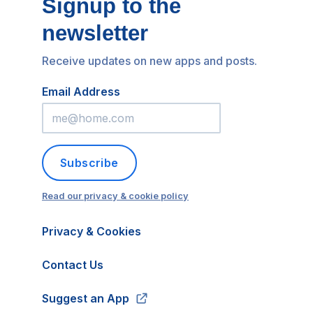
Signup to the
newsletter
Receive updates on new apps and posts.
Email Address
Subscribe
Read our privacy & cookie policy
Privacy & Cookies
Contact Us
Suggest an App