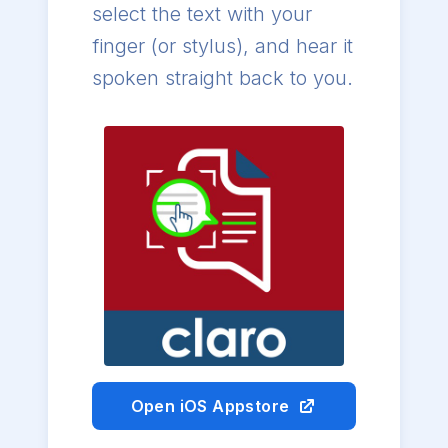
select the text with your
finger (or stylus), and hear it
spoken straight back to you.
Open iOS Appstore