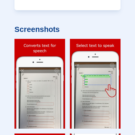
Screenshots