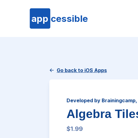
app
cessible
Go back to iOS Apps
Developed by Brainingcamp,
Algebra Tile
$1.99