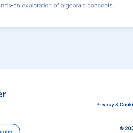
 hands-on exploration of algebraic concepts.
er
Privacy & Cook
©
20
cribe