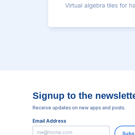
Virtual algebra tiles for
Signup to the newslett
Receive updates on new apps and posts.
Email Address
Subs