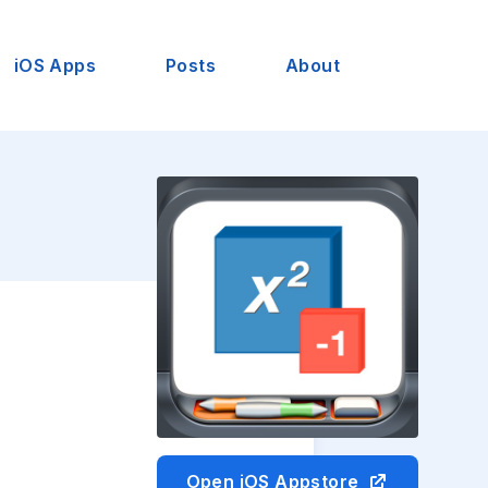
iOS Apps
Posts
About
Open iOS Appstore