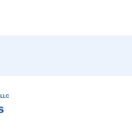
 LLC
s