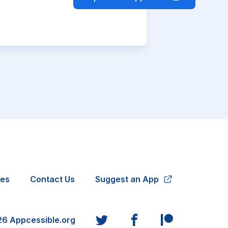
ies
Contact Us
Suggest an App
26
Appcessible.org