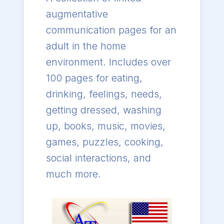
augmentative
communication pages for an
adult in the home
environment. Includes over
100 pages for eating,
drinking, feelings, needs,
getting dressed, washing
up, books, music, movies,
games, puzzles, cooking,
social interactions, and
much more.