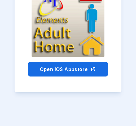
Open iOS Appstore