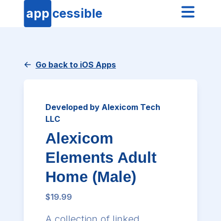
app
cessible
Go back to iOS Apps
Developed by Alexicom Tech
LLC
Alexicom
Elements Adult
Home (Male)
$19.99
A collection of linked