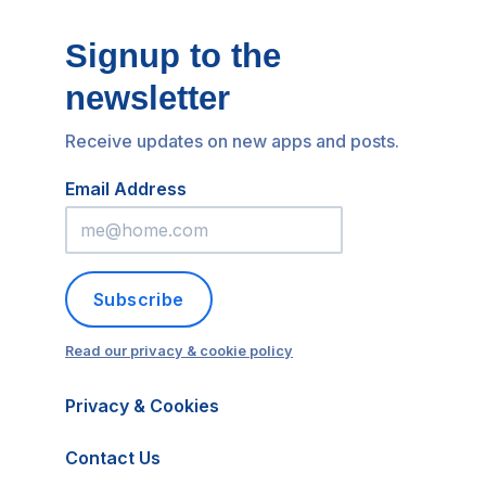
Signup to the
newsletter
Receive updates on new apps and posts.
Email Address
Subscribe
Read our privacy & cookie policy
Privacy & Cookies
Contact Us