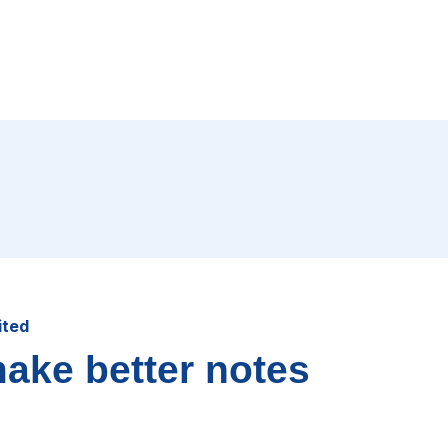
ited
make better notes