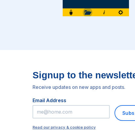
Signup to the newslett
Receive updates on new apps and posts.
Email Address
Subs
Read our privacy & cookie policy