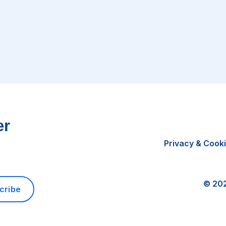
er
Privacy & Cook
©
20
cribe