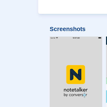
Screenshots