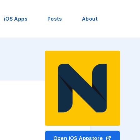
iOS Apps
Posts
About
Open iOS Appstore