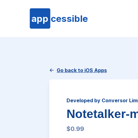
app
cessible
Go back to iOS Apps
Developed by Conversor Lim
Notetalker-
$0.99