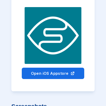
Open iOS Appstore