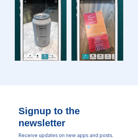
Signup to the
newsletter
Receive updates on new apps and posts.