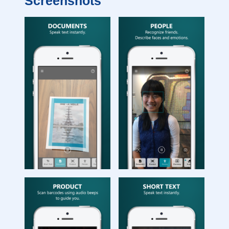
Screenshots