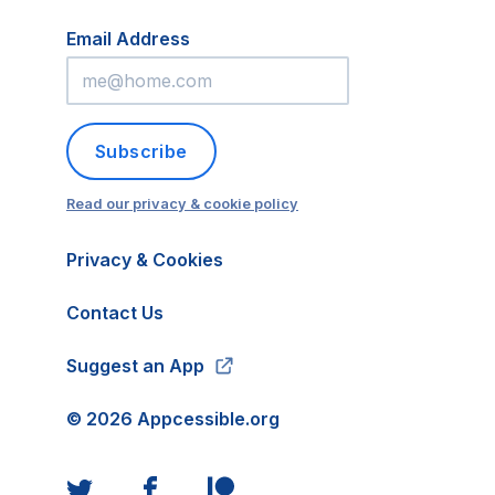
Email Address
Subscribe
Read our privacy & cookie policy
Privacy & Cookies
Contact Us
Suggest an App
©
2026
Appcessible.org