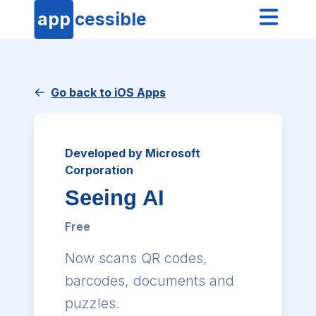
app
cessible
Go back to iOS Apps
Developed by Microsoft
Corporation
Seeing AI
Free
Now scans QR codes,
barcodes, documents and
puzzles.