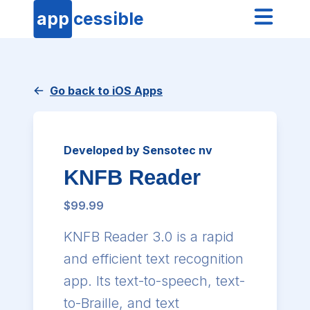
app
cessible
Go back to iOS Apps
Developed by Sensotec nv
KNFB Reader
$99.99
KNFB Reader 3.0 is a rapid
and efficient text recognition
app. Its text-to-speech, text-
to-Braille, and text