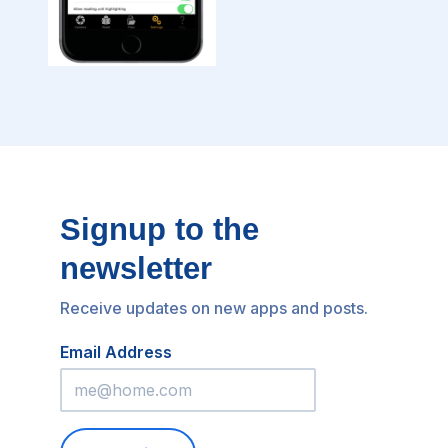
Signup to the
newsletter
Receive updates on new apps and posts.
Email Address