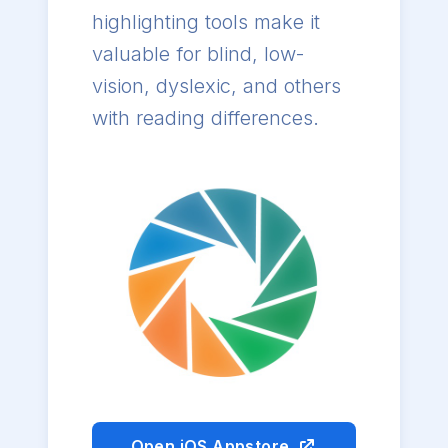
highlighting tools make it
valuable for blind, low-
vision, dyslexic, and others
with reading differences.
Open iOS Appstore