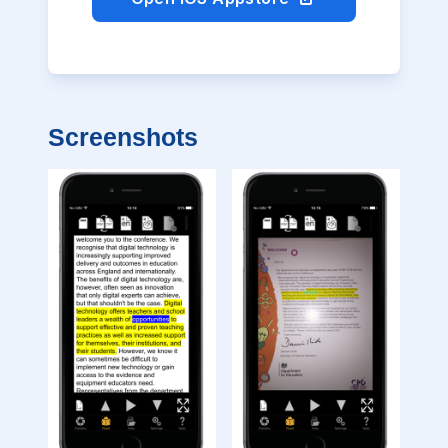
Screenshots