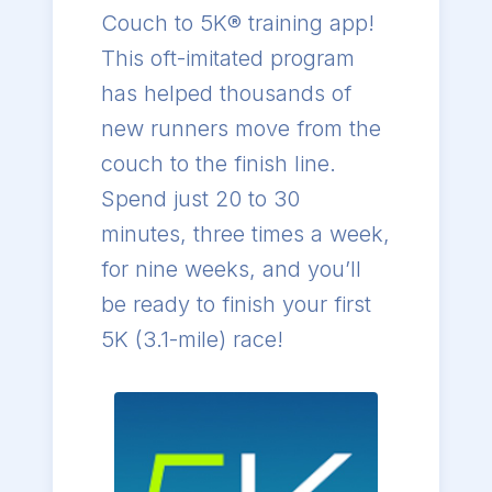
Couch to 5K® training app!
This oft-imitated program
has helped thousands of
new runners move from the
couch to the finish line.
Spend just 20 to 30
minutes, three times a week,
for nine weeks, and you’ll
be ready to finish your first
5K (3.1-mile) race!