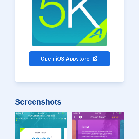
Open iOS Appstore
Screenshots