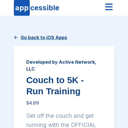
app
cessible
Go back to iOS Apps
Developed by Active Network,
LLC
Couch to 5K -
Run Training
$4.99
Get off the couch and get
running with the OFFICIAL