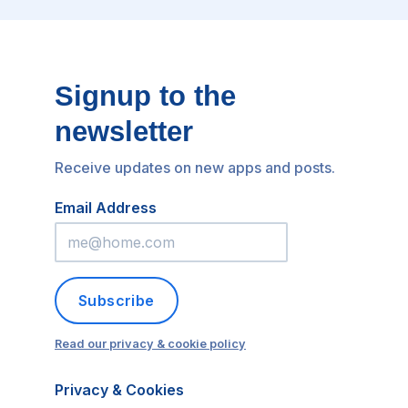
Signup to the
newsletter
Receive updates on new apps and posts.
Email Address
Subscribe
Read our privacy & cookie policy
Privacy & Cookies