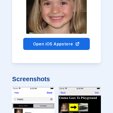
Open iOS Appstore
Screenshots