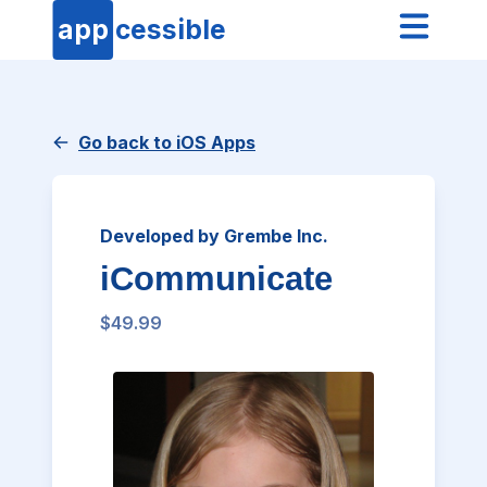
app
cessible
Go back to iOS Apps
Developed by Grembe Inc.
iCommunicate
$49.99