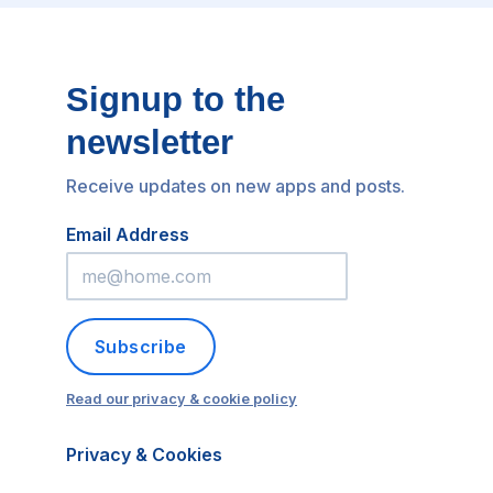
Signup to the
newsletter
Receive updates on new apps and posts.
Email Address
Subscribe
Read our privacy & cookie policy
Privacy & Cookies