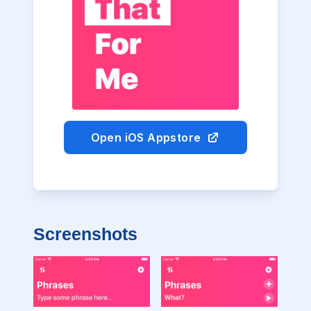
Open iOS Appstore
Screenshots