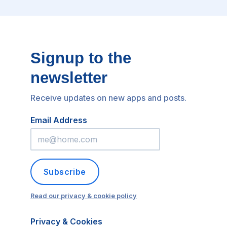
Signup to the
newsletter
Receive updates on new apps and posts.
Email Address
Subscribe
Read our privacy & cookie policy
Privacy & Cookies