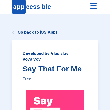
app
cessible
Go back to iOS Apps
Developed by Vladislav
Kovalyov
Say That For Me
Free